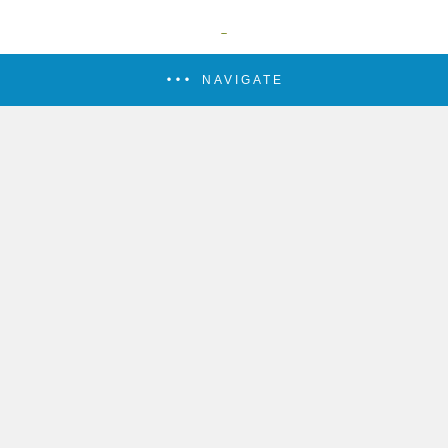
NAVIGATE