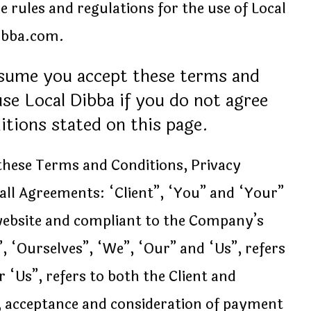
 rules and regulations for the use of Local
dibba.com.
ssume you accept these terms and
se Local Dibba if you do not agree
ditions stated on this page.
 these Terms and Conditions, Privacy
all Agreements: “Client”, “You” and “Your”
 website and compliant to the Company’s
 “Ourselves”, “We”, “Our” and “Us”, refers
 “Us”, refers to both the Client and
er, acceptance and consideration of payment