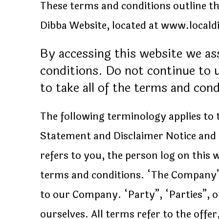
These terms and conditions outline the
Dibba Website, located at www.local
By accessing this website we a
conditions. Do not continue to u
to take all of the terms and con
The following terminology applies to
Statement and Disclaimer Notice and 
refers to you, the person log on this
terms and conditions. “The Company”,
to our Company. “Party”, “Parties”, or
ourselves. All terms refer to the off