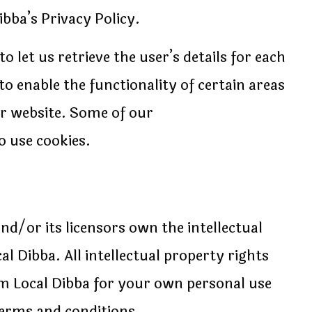
bba’s Privacy Policy.
o let us retrieve the user’s details for each
to enable the functionality of certain areas
our website. Some of our
o use cookies.
nd/or its licensors own the intellectual
al Dibba. All intellectual property rights
om Local Dibba for your own personal use
 terms and conditions.