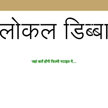
लोकल डिब्ब
जहां बातें होंगी फिल्मी स्टाइल में…