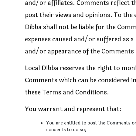
and/or affiliates. Comments reflect t
post their views and opinions. To the 
Dibba shall not be liable for the Comm
expenses caused and/or suffered as a 
and/or appearance of the Comments o
Local Dibba reserves the right to mo
Comments which can be considered ina
these Terms and Conditions.
You warrant and represent that:
You are entitled to post the Comments on
consents to do so;