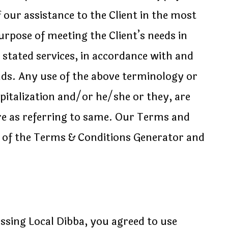
 our assistance to the Client in the most
rpose of meeting the Client’s needs in
 stated services, in accordance with and
ands. Any use of the above terminology or
apitalization and/or he/she or they, are
re as referring to same. Our Terms and
p of the Terms & Conditions Generator and
ssing Local Dibba, you agreed to use