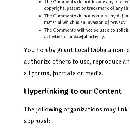
The Comments do not invade any intellectu
copyright, patent or trademark of any thi
The Comments do not contain any defamato
material which is an invasion of privacy
The Comments will not be used to solici
activities or unlawful activity.
You hereby grant Local Dibba a non-exc
authorize others to use, reproduce a
all forms, formats or media.
Hyperlinking to our Content
The following organizations may link 
approval: