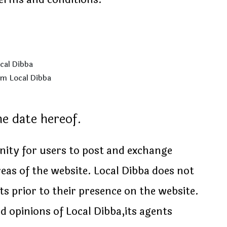
ocal Dibba
om Local Dibba
he date hereof.
unity for users to post and exchange
eas of the website. Local Dibba does not
ts prior to their presence on the website.
 opinions of Local Dibba,its agents