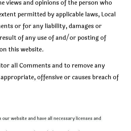
he views and opinions of the person who
extent permitted by applicable laws, Local
ents or for any liability, damages or
result of any use of and/or posting of
n this website.
nitor all Comments and to remove any
ppropriate, offensive or causes breach of
 our website and have all necessary licenses and