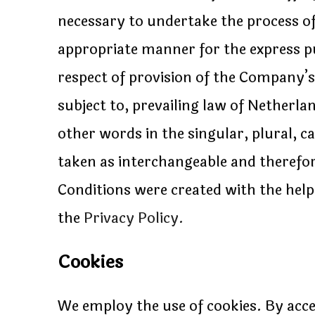
necessary to undertake the process of
appropriate manner for the express pu
respect of provision of the Company’s
subject to, prevailing law of Netherl
other words in the singular, plural, c
taken as interchangeable and therefo
Conditions were created with the hel
the
Privacy Policy.
Cookies
We employ the use of cookies. By acce