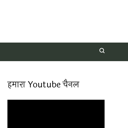
हमारा Youtube चैनल
Video
Player