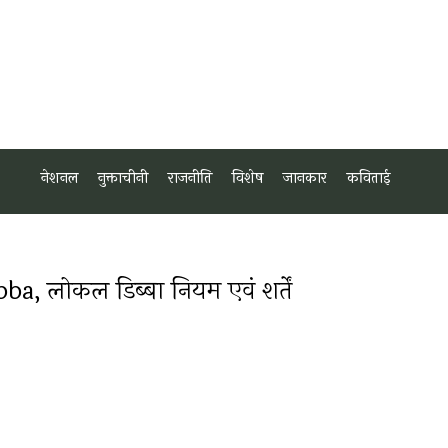
नेशनल
नुक्ताचीनी
राजनीति
विशेष
जानकार
कविताई
 लोकल डिब्बा नियम एवं शर्तें