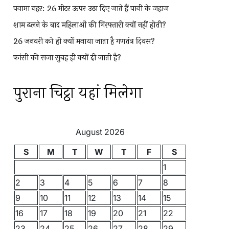
पनामा नहर: 26 मीटर ऊपर उठा दिए जाते हैं पानी के जहाज
शाम ढलने के बाद महिलाओं की गिरफ्तारी क्यों नहीं होती?
26 जनवरी को ही क्यों मनाया जाता है गणतंत्र दिवस?
फांसी की सजा सुबह ही क्यों दी जाती है?
पुराना चिट्ठा यहां मिलेगा
August 2026
S
M
T
W
T
F
S
1
2
3
4
5
6
7
8
9
10
11
12
13
14
15
16
17
18
19
20
21
22
23
24
25
26
27
28
29