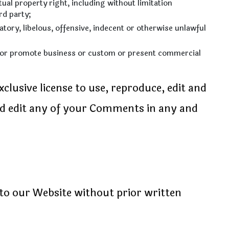
al property right, including without limitation
rd party;
ry, libelous, offensive, indecent or otherwise unlawful
t or promote business or custom or present commercial
lusive license to use, reproduce, edit and
nd edit any of your Comments in any and
to our Website without prior written