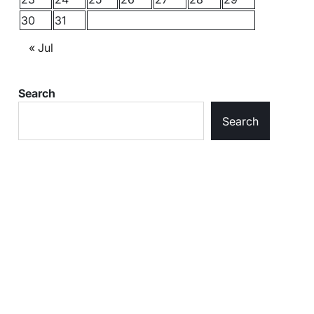
30
31
« Jul
Search
Search