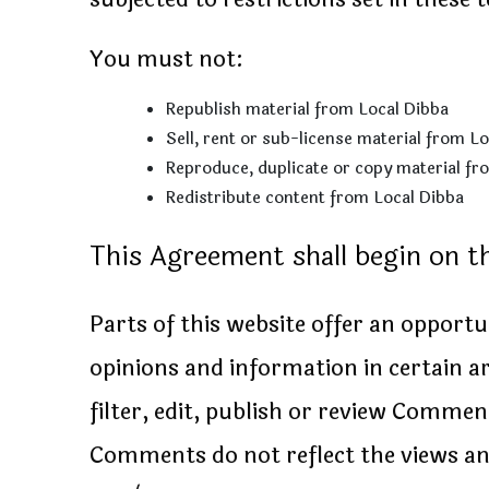
You must not:
Republish material from Local Dibba
Sell, rent or sub-license material from L
Reproduce, duplicate or copy material fr
Redistribute content from Local Dibba
This Agreement shall begin on t
Parts of this website offer an opport
opinions and information in certain ar
filter, edit, publish or review Commen
Comments do not reflect the views and