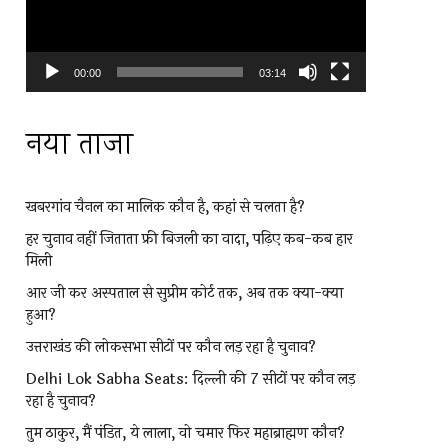
00:00
03:14
नया ताजा
खबरगांव चैनल का मालिक कौन है, कहां से चलता है?
हर चुनाव नहीं जिताता फ्री बिजली का वादा, पढ़िए कब-कब हार
मिली
आर जी कर अस्पताल से सुप्रीम कोर्ट तक, अब तक क्या-क्या
हुआ?
उत्तराखंड की लोकसभा सीटों पर कौन लड़ रहा है चुनाव?
Delhi Lok Sabha Seats: दिल्ली की 7 सीटों पर कौन लड़
रहा है चुनाव?
तुम ठाकुर, मैं पंडित, ये लाला, वो चमार फिर महाब्राह्मण कौन?