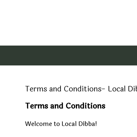
Terms and Conditions- Local Dibba,
Terms and Conditions
Welcome to Local Dibba!