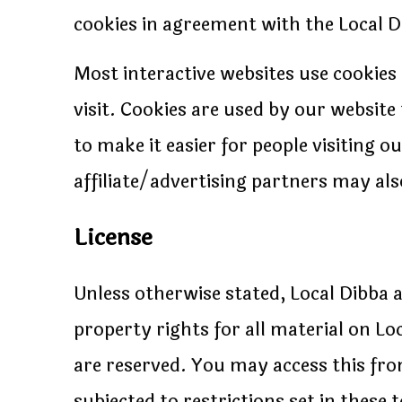
cookies in agreement with the Local Di
Most interactive websites use cookies t
visit. Cookies are used by our website 
to make it easier for people visiting 
affiliate/advertising partners may als
License
Unless otherwise stated, Local Dibba a
property rights for all material on Loc
are reserved. You may access this fr
subjected to restrictions set in these